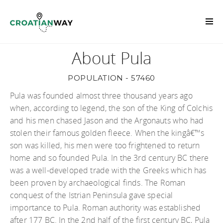
About Pula
POPULATION - 57460
Pula was founded almost three thousand years ago
when, according to legend, the son of the King of Colchis
and his men chased Jason and the Argonauts who had
stolen their famous golden fleece. When the kingâ€™s
son was killed, his men were too frightened to return
home and so founded Pula. In the 3rd century BC there
was a well-developed trade with the Greeks which has
been proven by archaeological finds. The Roman
conquest of the Istrian Peninsula gave special
importance to Pula. Roman authority was established
after 177 BC. In the 2nd half of the first century BC, Pula