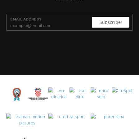
EMAIL ADDRESS
Subscribe!