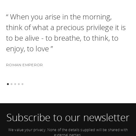
“ When you arise in the morning,
think of what a precious privilege it is
to be alive - to breathe, to think, to
enjoy, to love ”
ROMAN EMPEROR
Subscribe to our newsletter
We value your privacy. None of the details supplied will be shared with
external parties.