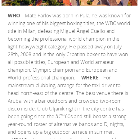
WHO
Mate Parlov was born in Pula, he was known for
winning one of his biggest boxing titles, the WBC world
title in Milan, defeating Miguel Ãngel Cuello and
becoming the professional world champion in the
light-heavyweight category. He passed away on July
28th, 2008 and is the only Croatian boxer to have won
all possible titles, European and World amateur
champion, Olympic champion and European and
World professional champion.
WHERE
For
mainstream clubbing, arrange for the taxi driver to
head north-east of the centre. The best venue there is
Aruba, with a bar outdoors and crowded two-room
disco inside. Club Uljanik right in the city centre has
been going since the â€™60s and still boasts a strong
year-round roster of alternative bands and DJ nights,
and opens up a big outdoor terrace in summer.