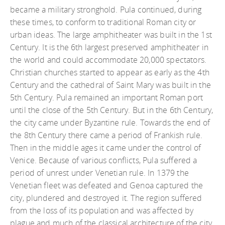
became a military stronghold. Pula continued, during
these times, to conform to traditional Roman city or
urban ideas. The large amphitheater was built in the 1st
Century. It is the 6th largest preserved amphitheater in
the world and could accommodate 20,000 spectators.
Christian churches started to appear as early as the 4th
Century and the cathedral of Saint Mary was built in the
5th Century. Pula remained an important Roman port
until the close of the 5th Century. But in the 6th Century,
the city came under Byzantine rule. Towards the end of
the 8th Century there came a period of Frankish rule.
Then in the middle ages it came under the control of
Venice. Because of various conflicts, Pula suffered a
period of unrest under Venetian rule. In 1379 the
Venetian fleet was defeated and Genoa captured the
city, plundered and destroyed it. The region suffered
from the loss of its population and was affected by
plague and much of the classical architecture of the city