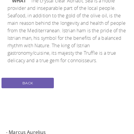
WHAT
The crystal clear Adriatic Sea is a noble
provider and inseparable part of the local people.
Seafood, in addition to the gold of the olive oil, is the
main reason behind the longevity and health of people
from the Mediterranean. Istrian ham is the pride of the
Istrian man, his symbol for the benefits of a balanced
rhythm with Nature. The king of Istrian
gastronomy/cuisine, its majesty the Truffle is a true
delicacy and a true gem for connoisseurs.
BACK
- Marcus Aurelius