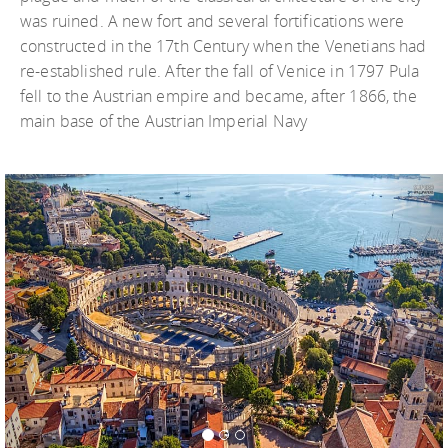
was ruined. A new fort and several fortifications were
constructed in the 17th Century when the Venetians had
re-established rule. After the fall of Venice in 1797 Pula
fell to the Austrian empire and became, after 1866, the
main base of the Austrian Imperial Navy
Previous
Nex